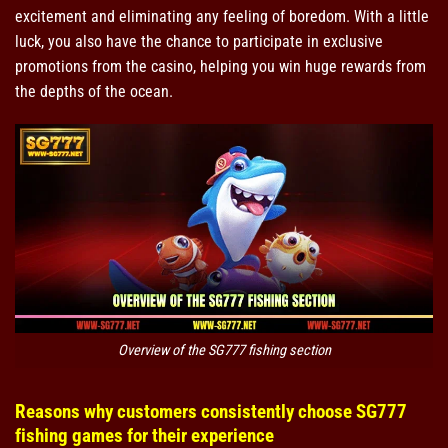
excitement and eliminating any feeling of boredom. With a little
luck, you also have the chance to participate in exclusive
promotions from the casino, helping you win huge rewards from
the depths of the ocean.
Overview of the SG777 fishing section
Reasons why customers consistently choose SG777
fishing games for their experience