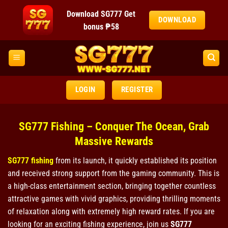
Download SG777 Get
DOWNLOAD
bonus ₱58
LOGIN
REGISTER
SG777 Fishing – Conquer The Ocean, Grab
Massive Rewards
SG777 fishing
from its launch, it quickly established its position
and received strong support from the gaming community. This is
a high-class entertainment section, bringing together countless
attractive games with vivid graphics, providing thrilling moments
of relaxation along with extremely high reward rates. If you are
looking for an exciting fishing experience, join us
SG777