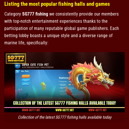
Listing the most popular fishing halls and games
Category
SG777 fishing
we consistently provide our members
with top-notch entertainment experiences thanks to the
participation of many reputable global game publishers. Each
betting lobby boasts a unique style and a diverse range of
marine life, specifically:
Collection of the latest SG777 fishing halls available today