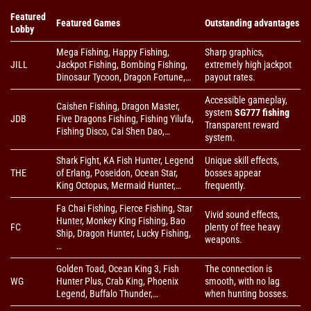
Featured
Featured Games
Outstanding advantages
Lobby
Mega Fishing, Happy Fishing,
Sharp graphics,
JILL
Jackpot Fishing, Bombing Fishing,
extremely high jackpot
Dinosaur Tycoon, Dragon Fortune,…
payout rates.
Accessible gameplay,
Caishen Fishing, Dragon Master,
system
SG777 fishing
JDB
Five Dragons Fishing, Fishing Yilufa,
Transparent reward
Fishing Disco, Cai Shen Dao,…
system.
Shark Fight, KA Fish Hunter, Legend
Unique skill effects,
THE
of Erlang, Poseidon, Ocean Star,
bosses appear
King Octopus, Mermaid Hunter,…
frequently.
Fa Chai Fishing, Fierce Fishing, Star
Vivid sound effects,
Hunter, Monkey King Fishing, Bao
FC
plenty of free heavy
Ship, Dragon Hunter, Lucky Fishing,
weapons.
…
Golden Toad, Ocean King 3, Fish
The connection is
WG
Hunter Plus, Crab King, Phoenix
smooth, with no lag
Legend, Buffalo Thunder,…
when hunting bosses.