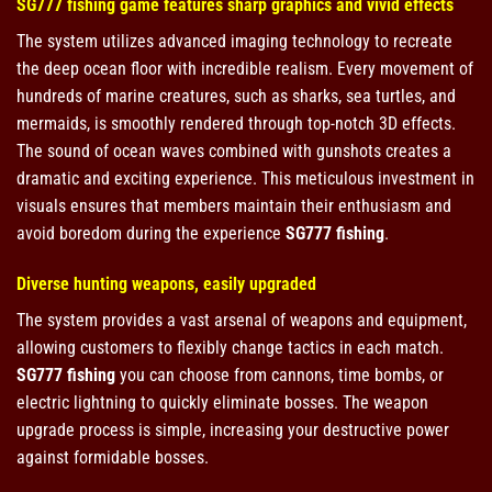
SG777 fishing game features sharp graphics and vivid effects
The system utilizes advanced imaging technology to recreate
the deep ocean floor with incredible realism. Every movement of
hundreds of marine creatures, such as sharks, sea turtles, and
mermaids, is smoothly rendered through top-notch 3D effects.
The sound of ocean waves combined with gunshots creates a
dramatic and exciting experience. This meticulous investment in
visuals ensures that members maintain their enthusiasm and
avoid boredom during the experience
SG777 fishing
.
Diverse hunting weapons, easily upgraded
The system provides a vast arsenal of weapons and equipment,
allowing customers to flexibly change tactics in each match.
SG777 fishing
you can choose from cannons, time bombs, or
electric lightning to quickly eliminate bosses. The weapon
upgrade process is simple, increasing your destructive power
against formidable bosses.