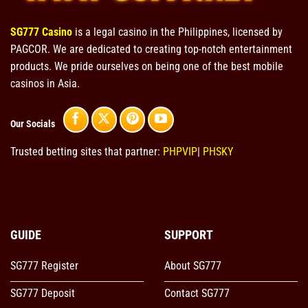
SG777 Casino
is a legal casino in the Philippines, licensed by
PAGCOR. We are dedicated to creating top-notch entertainment
products. We pride ourselves on being one of the best mobile
casinos in Asia.
Our Socials
Trusted betting sites that partner:
PHPVIP
|
PHSKY
GUIDE
SUPPORT
SG777 Register
About SG777
SG777 Deposit
Contact SG777