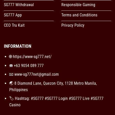
SG777 Withdrawal
Responsible Gaming
SG777 App
Terms and Conditions
CEO Tru Kait
Privacy Policy
INFORMATION
🌐 https://www-sg777.net/
☎️ +63 9054 089 777
📧
www-sg777net@gmail.com
🌏 8 Diamond Lane, Quezon City, 1128 Metro Manila,
Philippines
🏷 Hashtag: #SG777 #SG777 Login #SG777 Live #SG777
Casino