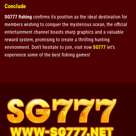
Conclude
SG777 fishing
confirms its position as the ideal destination for
members wishing to conquer the mysterious ocean, the official
entertainment channel boasts sharp graphics and a valuable
reward system, promising to create a thrilling hunting
environment. Don’t hesitate to join, visit now
SG777
let’s
experience some of the best fishing games!