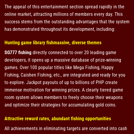
The appeal of this entertainment section spread rapidly in the
online market, attracting millions of members every day. This
success stems from the outstanding advantages that the system
has demonstrated throughout its development, including:
Hunting game library fishmassive, diverse themes
SG777 fishing
directly connected to over 20 leading game
developers, it opens up a massive database of prize-winning
games. Over 100 popular titles like Mega Fishing, Happy
Fishing, Caishen Fishing, etc., are integrated and ready for you
to explore. Jackpot payouts of up to billions of PHP create
immense motivation for winning prizes. A clearly tiered game
room system allows members to freely choose their weapons
and optimize their strategies for accumulating gold coins.
Attractive reward rates, abundant fishing opportunities
All achievements in eliminating targets are converted into cash