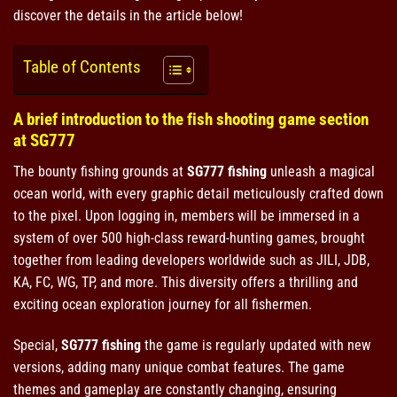
discover the details in the article below!
Table of Contents
A brief introduction to the fish shooting game section
at SG777
The bounty fishing grounds at
SG777 fishing
unleash a magical
ocean world, with every graphic detail meticulously crafted down
to the pixel. Upon logging in, members will be immersed in a
system of over 500 high-class reward-hunting games, brought
together from leading developers worldwide such as JILI, JDB,
KA, FC, WG, TP, and more. This diversity offers a thrilling and
exciting ocean exploration journey for all fishermen.
Special,
SG777 fishing
the game is regularly updated with new
versions, adding many unique combat features. The game
themes and gameplay are constantly changing, ensuring