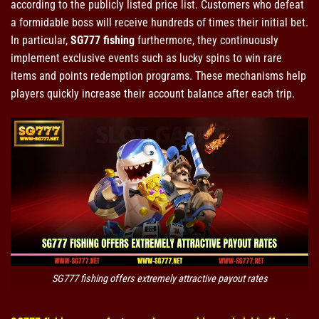
according to the publicly listed price list. Customers who defeat
a formidable boss will receive hundreds of times their initial bet.
In particular,
SG777 fishing
furthermore, they continuously
implement exclusive events such as lucky spins to win rare
items and points redemption programs. These mechanisms help
players quickly increase their account balance after each trip.
SG777 fishing offers extremely attractive payout rates