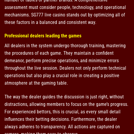
assessment must consider people, technology, and operational
mechanisms. SG777 live casino stands out by optimizing all of
these factors in a balanced and consistent way.
Professional dealers leading the games
All dealers in the system undergo thorough training, mastering
the procedures of each game. They maintain a confident
demeanor, perform precise operations, and minimize errors
throughout the live session. Dealers not only perform technical
operations but also play a crucial role in creating a positive
atmosphere at the gaming table.
The way the dealer guides the discussion is just right, without
distractions, allowing members to focus on the game’s progress.
For experienced bettors, this is crucial, as every small detail
influences their betting decisions. Furthermore, the dealer
always adheres to transparency. All actions are captured on