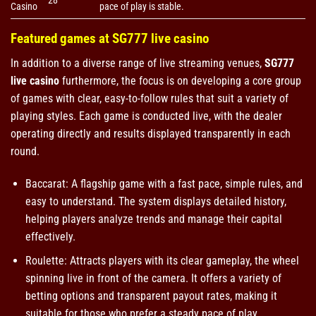
28
Casino
pace of play is stable.
Featured games at SG777 live casino
In addition to a diverse range of live streaming venues,
SG777
live casino
furthermore, the focus is on developing a core group
of games with clear, easy-to-follow rules that suit a variety of
playing styles. Each game is conducted live, with the dealer
operating directly and results displayed transparently in each
round.
Baccarat: A flagship game with a fast pace, simple rules, and
easy to understand. The system displays detailed history,
helping players analyze trends and manage their capital
effectively.
Roulette: Attracts players with its clear gameplay, the wheel
spinning live in front of the camera. It offers a variety of
betting options and transparent payout rates, making it
suitable for those who prefer a steady pace of play.