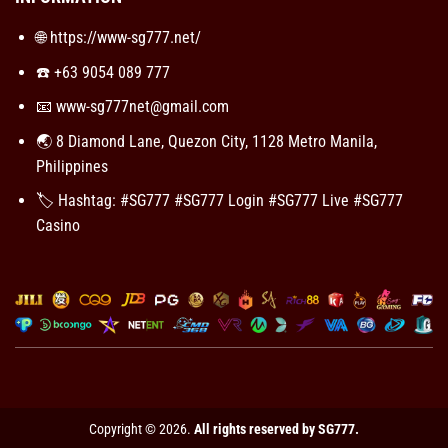
🌐 https://www-sg777.net/
☎️ +63 9054 089 777
📧
www-sg777net@gmail.com
🌏 8 Diamond Lane, Quezon City, 1128 Metro Manila,
Philippines
🏷 Hashtag: #SG777 #SG777 Login #SG777 Live #SG777
Casino
Copyright © 2026.
All rights reserved by SG777.