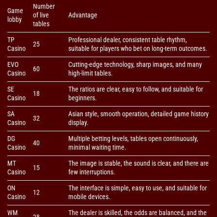
Number
Game
of live
Advantage
lobby
tables
TP
Professional dealer, consistent table rhythm,
25
Casino
suitable for players who bet on long-term outcomes.
EVO
Cutting-edge technology, sharp images, and many
60
Casino
high-limit tables.
SE
The ratios are clear, easy to follow, and suitable for
18
Casino
beginners.
SA
Asian style, smooth operation, detailed game history
32
Casino
display.
DG
Multiple betting levels, tables open continuously,
40
Casino
minimal waiting time.
MT
The image is stable, the sound is clear, and there are
15
Casino
few interruptions.
ON
The interface is simple, easy to use, and suitable for
12
Casino
mobile devices.
WM
The dealer is skilled, the odds are balanced, and the