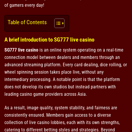
of gamers every day!
Table of Contents
A brief introduction to SG777 live casino
SG777 live casino
is an online system operating on a real-time
connection model between dealers and members through an
advanced streaming platform. Every card dealing, dice rolling, or
wheel spinning session takes place live, without any
intermediary processing. A notable point is that the platform
does not develop its own studios but instead partners with
leading casino game providers across Asia.
As a result, image quality, system stability, and fairness are
consistently ensured. Members gain access to a diverse
collection of live casino lobbies, each with its own strengths,
catering to different betting styles and strategies. Beyond