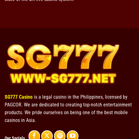
SG777 Casino
is a legal casino in the Philippines, licensed by
PAGCOR. We are dedicated to creating top-notch entertainment
products. We pride ourselves on being one of the best mobile
casinos in Asia.
Our Socials