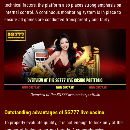
technical factors, the platform also places strong emphasis on
internal control. A continuous monitoring system is in place to
ensure all games are conducted transparently and fairly.
Overview of the SG777 live casino portfolio
Outstanding advantages of SG777 live casino
To properly evaluate quality, it is not enough to look only at the
number of tables or partner brands. A comprehensive