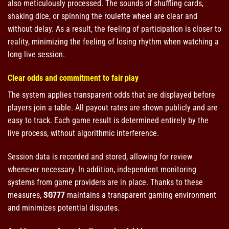
also meticulously processed. The sounds of shuffling cards,
shaking dice, or spinning the roulette wheel are clear and
without delay. As a result, the feeling of participation is closer to
reality, minimizing the feeling of losing rhythm when watching a
long live session.
Clear odds and commitment to fair play
The system applies transparent odds that are displayed before
players join a table. All payout rates are shown publicly and are
easy to track. Each game result is determined entirely by the
live process, without algorithmic interference.
Session data is recorded and stored, allowing for review
whenever necessary. In addition, independent monitoring
systems from game providers are in place. Thanks to these
measures,
SG777
maintains a transparent gaming environment
and minimizes potential disputes.