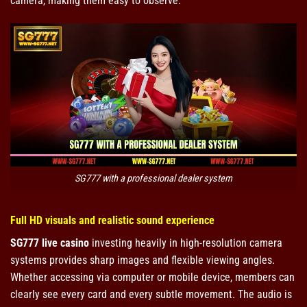
camera, making them easy to observe.
SG777 with a professional dealer system
Full HD visuals and realistic sound experience
SG777 live casino
investing heavily in high-resolution camera
systems provides sharp images and flexible viewing angles.
Whether accessing via computer or mobile device, members can
clearly see every card and every subtle movement. The audio is