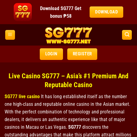
Download SG777 Get
DOWNLOAD
bonus ₱58
LOGIN
REGISTER
Live Casino SG777 – Asia’s #1 Premium And
Reputable Casino
SG777 live casino
It has long established itself as the number
one high-class and reputable online casino in the Asian market.
With the perfect combination of technology and professional
dealers, it delivers an authentic experience like that of major
casinos in Macau or Las Vegas.
SG777
discovers the
outstanding advantages that make this platform attract millions