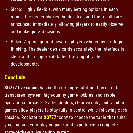
Sicbo: Highly flexible, with many betting options in each
round. The dealer shakes the dice live, and the results are
announced immediately, allowing players to easily observe
and make quick decisions.
Poker: A game geared towards players who enjoy strategic
thinking. The dealer deals cards accurately, the interface is
clear, and it supports detailed tracking of table
developments.
Conclude
SG777 live casino
has built a strong reputation thanks to its
transparent system, high-quality game lobbies, and stable
operational process. Skilled dealers, clear visuals, and familiar
games allow players to stay fully in control while following each
session. Register at
SG777
today to choose the table that suits
you, manage your playing pace, and experience a complete,
state-of-the-art live casino system.