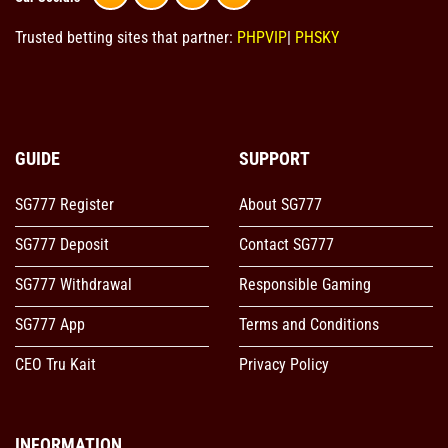
Trusted betting sites that partner:
PHPVIP
|
PHSKY
GUIDE
SUPPORT
SG777 Register
About SG777
SG777 Deposit
Contact SG777
SG777 Withdrawal
Responsible Gaming
SG777 App
Terms and Conditions
CEO Tru Kait
Privacy Policy
INFORMATION