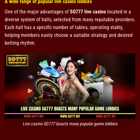
A wide range of popular live casino lobbies
One of the major advantages of
SG777 live casino
located in a
diverse system of halls, selected from many reputable providers.
Each hall has a specific number of tables, operating stably,
helping members easily choose a suitable strategy and desired
betting rhythm.
Live casino SG777 boasts many popular game lobbies