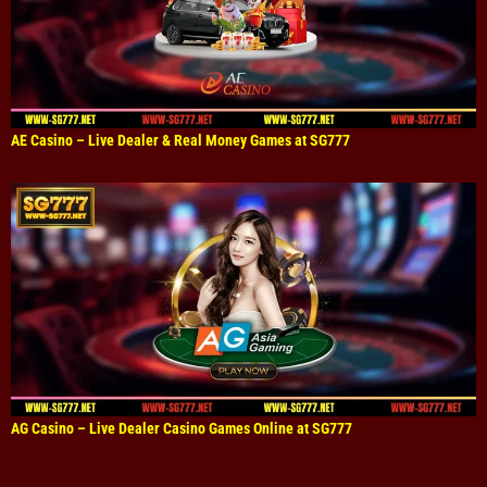
AE Casino – Live Dealer & Real Money Games at SG777
AG Casino – Live Dealer Casino Games Online at SG777