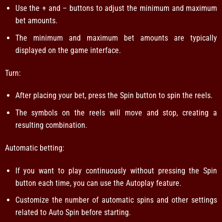
Use the + and – buttons to adjust the minimum and maximum
bet amounts.
The minimum and maximum bet amounts are typically
displayed on the game interface.
Turn:
After placing your bet, press the Spin button to spin the reels.
The symbols on the reels will move and stop, creating a
resulting combination.
Automatic betting:
If you want to play continuously without pressing the Spin
button each time, you can use the Autoplay feature.
Customize the number of automatic spins and other settings
related to Auto Spin before starting.