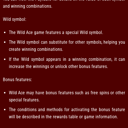
and winning combinations.
Wild symbol:
The Wild Ace game features a special Wild symbol.
The Wild symbol can substitute for other symbols, helping you
create winning combinations.
If the Wild symbol appears in a winning combination, it can
increase the winnings or unlock other bonus features.
Bonus features:
Wild Ace may have bonus features such as free spins or other
special features.
The conditions and methods for activating the bonus feature
will be described in the rewards table or game information.