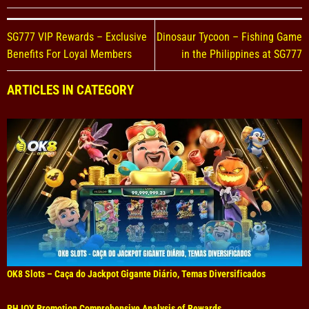
SG777 VIP Rewards – Exclusive
Dinosaur Tycoon – Fishing Game
Benefits For Loyal Members
in the Philippines at SG777
ARTICLES IN CATEGORY
OK8 Slots – Caça do Jackpot Gigante Diário, Temas Diversificados
PHJOY Promotion Comprehensive Analysis of Rewards