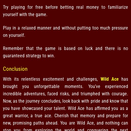
Try playing for free before betting real money to familiarize
yourself with the game.
Play in a relaxed manner and without putting too much pressure
on yourself.
Remember that the game is based on luck and there is no
guaranteed strategy to win.
Conclusion
With its relentless excitement and challenges,
Wild Ace
has
brought you unforgettable moments. You’ve experienced
incredible adventures, faced risks, and triumphed with courage.
Now, as the journey concludes, look back with pride and know that
you have showcased your talent. Wild Ace has affirmed you as a
great warrior, a true ace. Cherish that memory and prepare for
new, promising paths ahead. You are Wild Ace, and nothing can
stop you from exploring the world and conquering the next