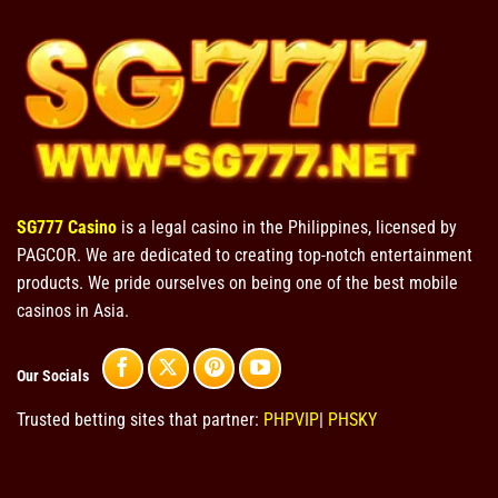
the
Philippines
at
SG777
SG777 Casino
is a legal casino in the Philippines, licensed by
PAGCOR. We are dedicated to creating top-notch entertainment
products. We pride ourselves on being one of the best mobile
casinos in Asia.
Our Socials
Trusted betting sites that partner:
PHPVIP
|
PHSKY