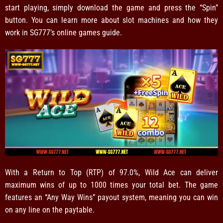
start playing, simply download the game and press the “Spin”
button. You can learn more about slot machines and how they
work in SG777’s online games guide.
With a Return to Top (RTP) of 97.0%, Wild Ace can deliver
maximum wins of up to 1000 times your total bet. The game
features an “Any Way Wins” payout system, meaning you can win
on any line on the paytable.