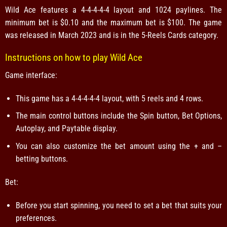
Wild Ace features a 4-4-4-4-4 layout and 1024 paylines. The
minimum bet is $0.10 and the maximum bet is $100. The game
was released in March 2023 and is in the 5-Reels Cards category.
Instructions on how to play Wild Ace
Game interface:
This game has a 4-4-4-4-4 layout, with 5 reels and 4 rows.
The main control buttons include the Spin button, Bet Options,
Autoplay, and Paytable display.
You can also customize the bet amount using the + and –
betting buttons.
Bet:
Before you start spinning, you need to set a bet that suits your
preferences.