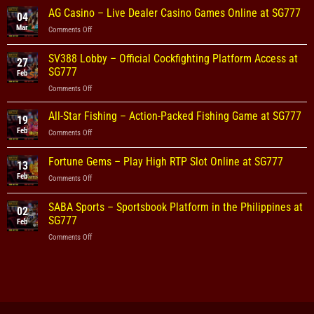
Mobile
Casino
Quality
AG Casino – Live Dealer Casino Games Online at SG777
Convenience
04
–
Casino
Mar
Comments Off
on
Live
at
AG
Dealer
SG777
Casino
&
SV388 Lobby – Official Cockfighting Platform Access at
27
–
Real
SG777
Feb
Live
Money
Comments Off
on
Dealer
Games
SV388
Casino
at
Lobby
Games
All-Star Fishing – Action-Packed Fishing Game at SG777
SG777
19
–
Online
Feb
Comments Off
on
Official
at
All-
Cockfighting
SG777
Star
Fortune Gems – Play High RTP Slot Online at SG777
Platform
13
Fishing
Access
Feb
Comments Off
on
–
at
Fortune
Action-
SG777
Gems
Packed
SABA Sports – Sportsbook Platform in the Philippines at
02
–
Fishing
SG777
Feb
Play
Game
Comments Off
on
High
at
SABA
RTP
SG777
Sports
Slot
–
Online
Sportsbook
at
Platform
SG777
in