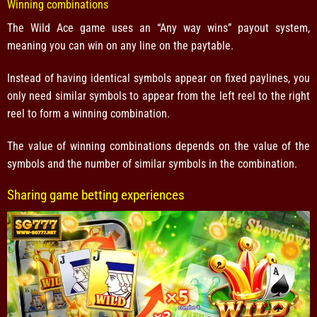
Winning combinations
The Wild Ace game uses an “Any way wins” payout system,
meaning you can win on any line on the paytable.
Instead of having identical symbols appear on fixed paylines, you
only need similar symbols to appear from the left reel to the right
reel to form a winning combination.
The value of winning combinations depends on the value of the
symbols and the number of similar symbols in the combination.
Sharing game betting experiences