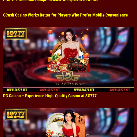
GCash Casino Works Better for Players Who Prefer Mobile Convenience
DG Casino – Experience High-Quality Casino at SG777