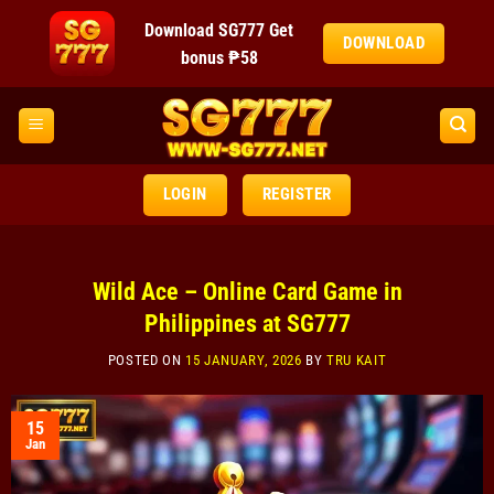
Download SG777 Get
DOWNLOAD
bonus ₱58
LOGIN
REGISTER
Wild Ace – Online Card Game in
Philippines at SG777
POSTED ON
15 JANUARY, 2026
BY
TRU KAIT
15
Jan