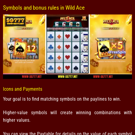
Symbols and bonus rules in Wild Ace
Icons and Payments
Your goal is to find matching symbols on the paylines to win.
Higher-value symbols will create winning combinations with
higher values.
You can view the Paytable for details on the value of each symbol