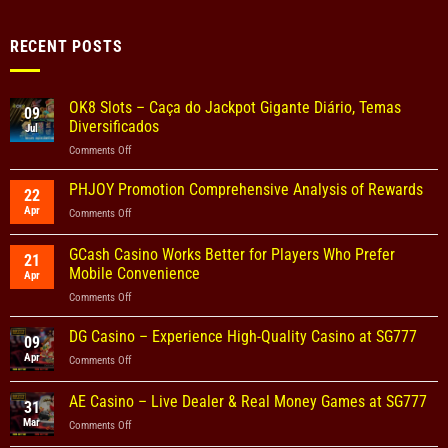
RECENT POSTS
OK8 Slots – Caça do Jackpot Gigante Diário, Temas
09
Diversificados
Jul
Comments Off
on
OK8
Slots
PHJOY Promotion Comprehensive Analysis of Rewards
22
–
Apr
Comments Off
on
Caça
PHJOY
do
Promotion
GCash Casino Works Better for Players Who Prefer
Jackpot
21
Comprehensive
Gigante
Mobile Convenience
Apr
Analysis
Diário,
Comments Off
on
of
Temas
GCash
Rewards
Diversificados
Casino
DG Casino – Experience High-Quality Casino at SG777
09
Works
Apr
Comments Off
on
Better
DG
for
Casino
AE Casino – Live Dealer & Real Money Games at SG777
Players
31
–
Who
Mar
Comments Off
on
Experience
Prefer
AE
High-