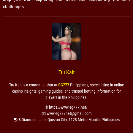
challenges.
Tru Kait
Tru Kait is a content author at
SG777
Philippines, specializing in online
casino insights, gaming guides, and trusted betting information for
players in the Philippines.
🌐 https://www-sg777.net/
📧
www-sg777net@gmail.com
🌏 8 Diamond Lane, Quezon City, 1128 Metro Manila, Philippines