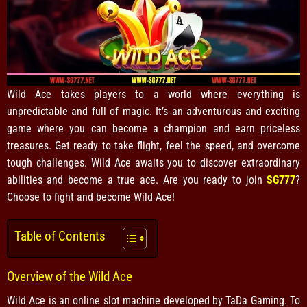
Wild Ace takes players to a world where everything is
unpredictable and full of magic. It’s an adventurous and exciting
game where you can become a champion and earn priceless
treasures. Get ready to take flight, feel the speed, and overcome
tough challenges. Wild Ace awaits you to discover extraordinary
abilities and become a true ace. Are you ready to join
SG777
?
Choose to fight and become Wild Ace!
Table of Contents
Overview of the Wild Ace
Wild Ace is an online slot machine developed by TaDa Gaming. To