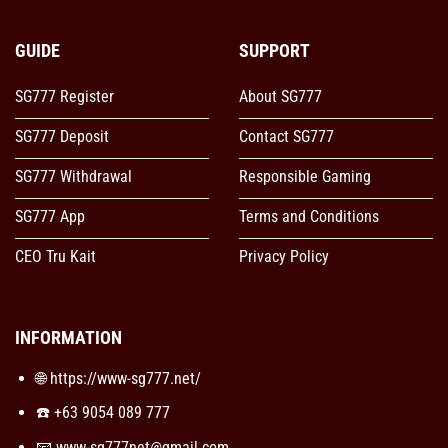
GUIDE
SUPPORT
SG777 Register
About SG777
SG777 Deposit
Contact SG777
SG777 Withdrawal
Responsible Gaming
SG777 App
Terms and Conditions
CEO Tru Kait
Privacy Policy
INFORMATION
🌐 https://www-sg777.net/
☎️ +63 9054 089 777
📧
www-sg777net@gmail.com