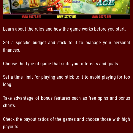
Learn about the rules and how the game works before you start.
Set a specific budget and stick to it to manage your personal
finances.
Choose the type of game that suits your interests and goals.
Set a time limit for playing and stick to it to avoid playing for too
long.
Take advantage of bonus features such as free spins and bonus
charts.
Check the payout ratios of the games and choose those with high
payouts.